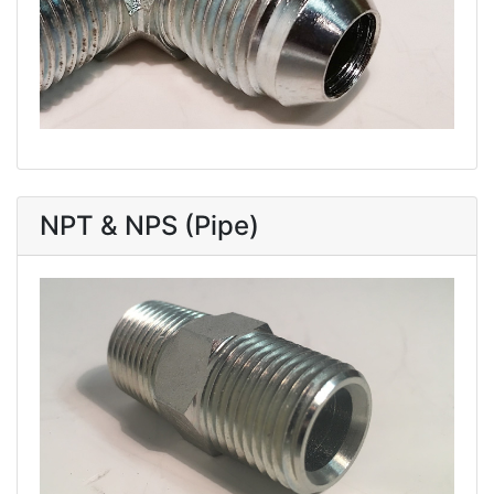
NPT & NPS (Pipe)