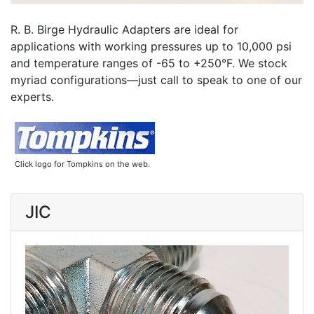
R. B. Birge Hydraulic Adapters are ideal for
applications with working pressures up to 10,000 psi
and temperature ranges of -65 to +250°F. We stock
myriad configurations—just call to speak to one of our
experts.
Click logo for Tompkins on the web.
JIC