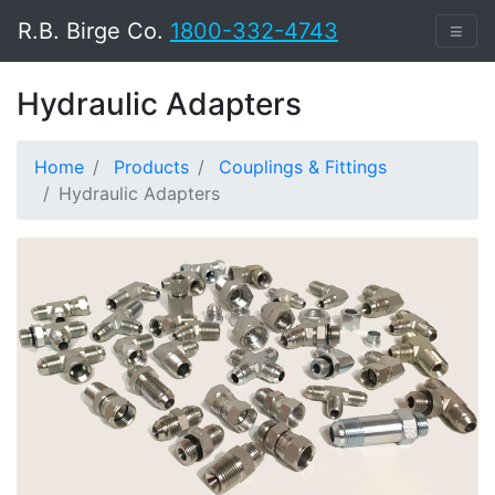
R.B. Birge Co.
1800-332-4743
≡
Hydraulic Adapters
Home
Products
Couplings & Fittings
Hydraulic Adapters